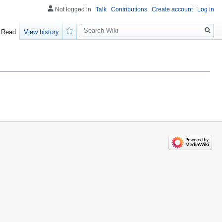
Not logged in
Talk
Contributions
Create account
Log in
Search
Read
View history
Watch