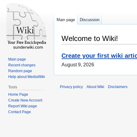
Main page
Discussion
Welcome to Wiki!
sunderwiki.com
Create your first wiki arti
Main page
August 9, 2026
Recent changes
Random page
Help about MediaWiki
Privacy policy
About Wiki
Disclaimers
Tools
Home Page
Create New Account
Report Wiki page
Contact Page